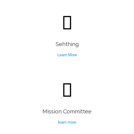

Sehthing
Learn More

Mission Committee
learn more