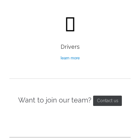

Drivers
learn more
Want to join our team?
Contact us