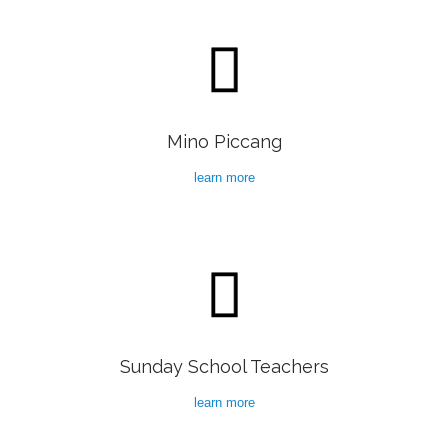

Mino Piccang
learn more

Sunday School Teachers
learn more