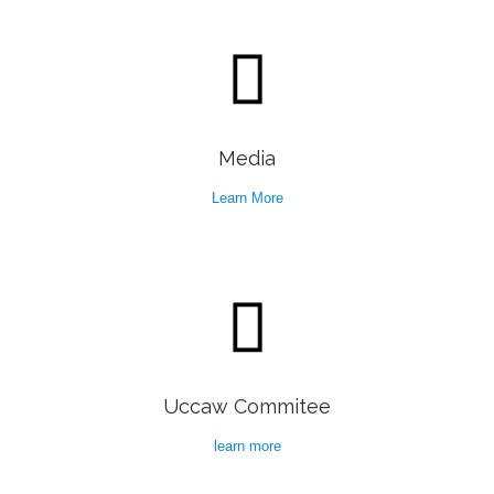

Media
Learn More

Uccaw Commitee
learn more