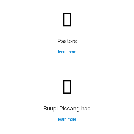

Pastors
learn more

Buupi Piccang hae
learn more