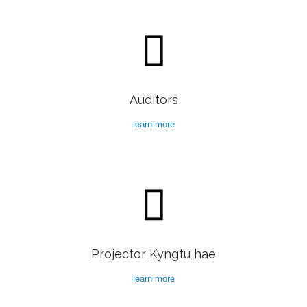

Auditors
learn more

Projector Kyngtu hae
learn more