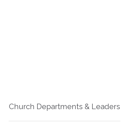
Paaw Lian Za Cin
ASST. SECRETARY








Church Departments & Leaders