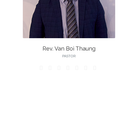
Rev. Van Boi Thaung
PASTOR






