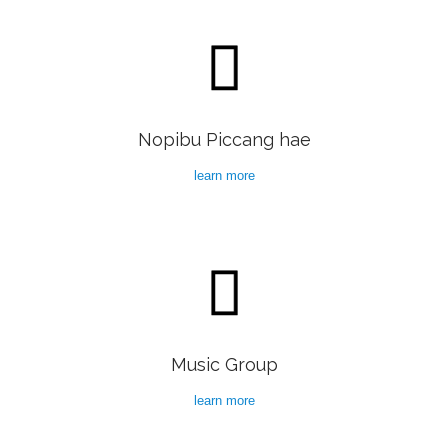

Nopibu Piccang hae
learn more

Music Group
learn more