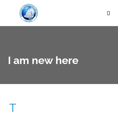

I am new here
T