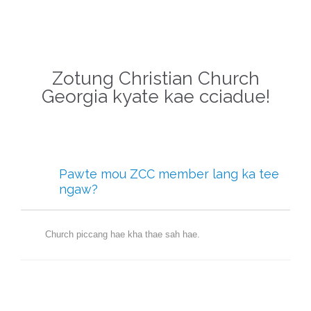
Zotung Christian Church
Georgia kyate kae cciadue!
Pawte mou ZCC member lang ka tee
ngaw?
Church piccang hae kha thae sah hae.