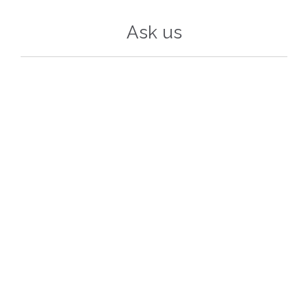
Ask us
Your Name (required)
Your Email (required)
Subject
Your Message