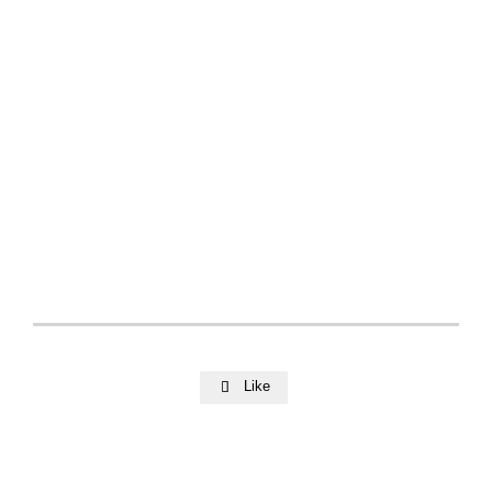
Like
