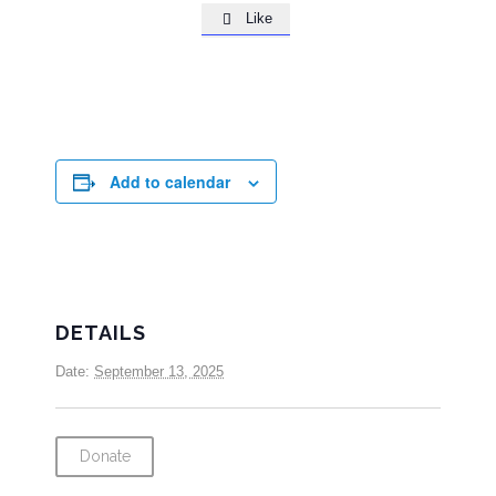
Like

Add to calendar
DETAILS
Date:
September 13, 2025
Donate