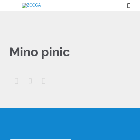

Mino pinic


