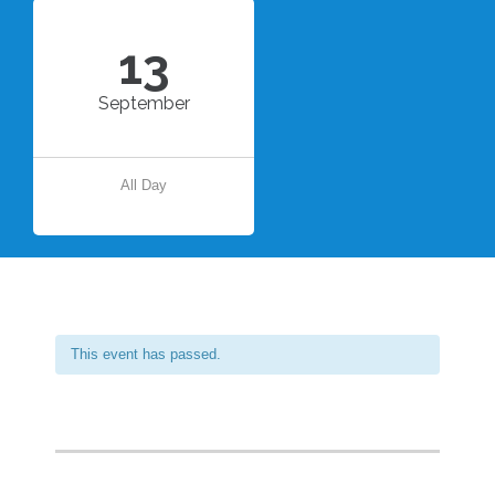
13
September
All Day
This event has passed.